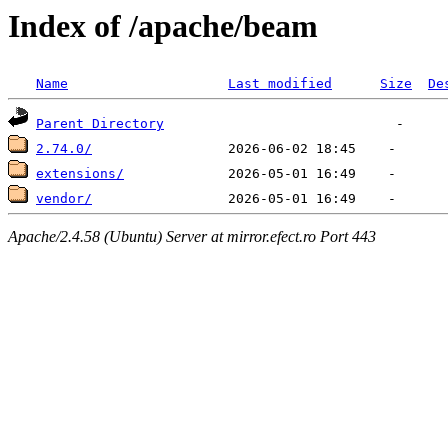
Index of /apache/beam
Name
Last modified
Size
De
Parent Directory
2.74.0/
extensions/
vendor/
Apache/2.4.58 (Ubuntu) Server at mirror.efect.ro Port 443