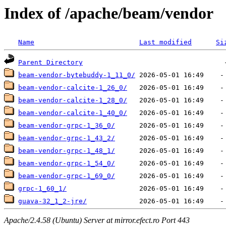
Index of /apache/beam/vendor
Name
Last modified
Si
Parent Directory
beam-vendor-bytebuddy-1_11_0/
beam-vendor-calcite-1_26_0/
beam-vendor-calcite-1_28_0/
beam-vendor-calcite-1_40_0/
beam-vendor-grpc-1_36_0/
beam-vendor-grpc-1_43_2/
beam-vendor-grpc-1_48_1/
beam-vendor-grpc-1_54_0/
beam-vendor-grpc-1_69_0/
grpc-1_60_1/
guava-32_1_2-jre/
Apache/2.4.58 (Ubuntu) Server at mirror.efect.ro Port 443