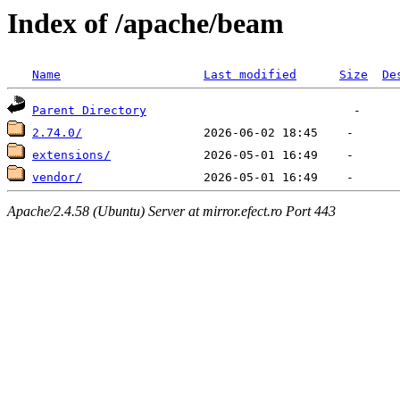
Index of /apache/beam
Name
Last modified
Size
De
Parent Directory
2.74.0/
extensions/
vendor/
Apache/2.4.58 (Ubuntu) Server at mirror.efect.ro Port 443