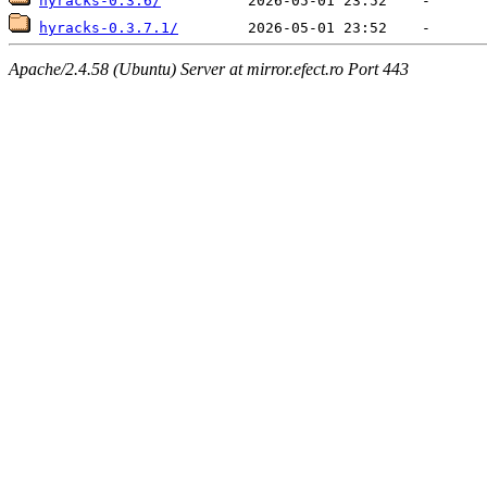
hyracks-0.3.6/
hyracks-0.3.7.1/
Apache/2.4.58 (Ubuntu) Server at mirror.efect.ro Port 443