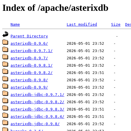
Index of /apache/asterixdb
Name
Last modified
Size
De
Parent Directory
asterixdb-0.9.6/
asterixdb-0.9.7.1/
asterixdb-0.9.7/
asterixdb-0.9.8.1/
asterixdb-0.9.8.2/
asterixdb-0.9.8/
asterixdb-0.9.9/
asterixdb-jdbc-0.9.7.1/
asterixdb-jdbc-0.9.8.2/
asterixdb-jdbc-0.9.8.3/
asterixdb-jdbc-0.9.8.4/
asterixdb-jdbc-0.9.8/