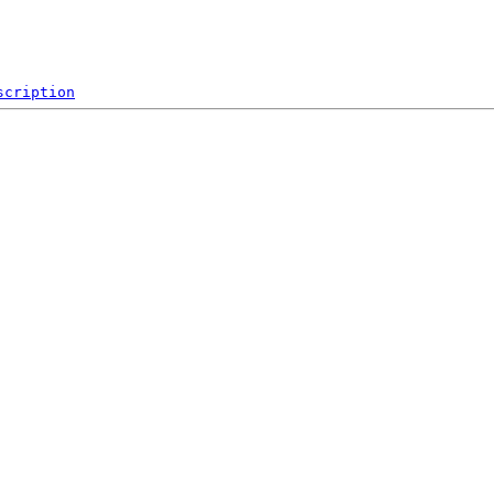
scription