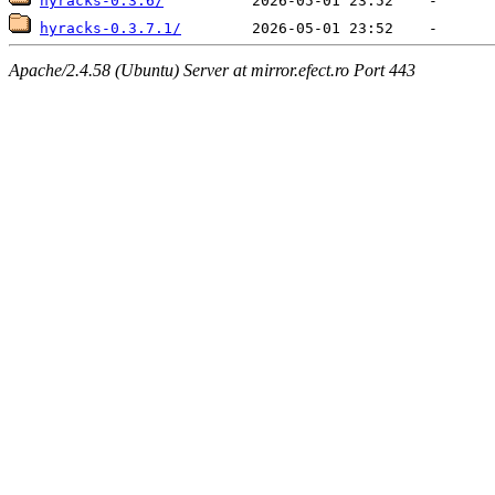
hyracks-0.3.6/
hyracks-0.3.7.1/
Apache/2.4.58 (Ubuntu) Server at mirror.efect.ro Port 443