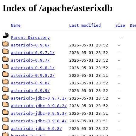
Index of /apache/asterixdb
Name
Last modified
Size
De
Parent Directory
asterixdb-0.9.6/
asterixdb-0.9.7.1/
asterixdb-0.9.7/
asterixdb-0.9.8.1/
asterixdb-0.9.8.2/
asterixdb-0.9.8/
asterixdb-0.9.9/
asterixdb-jdbc-0.9.7.1/
asterixdb-jdbc-0.9.8.2/
asterixdb-jdbc-0.9.8.3/
asterixdb-jdbc-0.9.8.4/
asterixdb-jdbc-0.9.8/