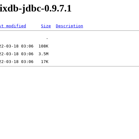
ixdb-jdbc-0.9.7.1
st modified
Size
Description