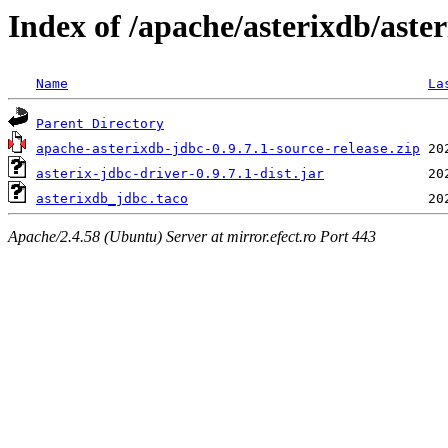
Index of /apache/asterixdb/aster
Name
La
Parent Directory
apache-asterixdb-jdbc-0.9.7.1-source-release.zip
asterix-jdbc-driver-0.9.7.1-dist.jar
asterixdb_jdbc.taco
Apache/2.4.58 (Ubuntu) Server at mirror.efect.ro Port 443