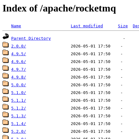
Index of /apache/rocketmq
Name
Last modified
Size
De
Parent Directory
2.0.0/
4.9.5/
4.9.6/
4.9.7/
4.9.8/
5.0.0/
5.1.0/
5.1.1/
5.1.2/
5.1.3/
5.1.4/
5.2.0/