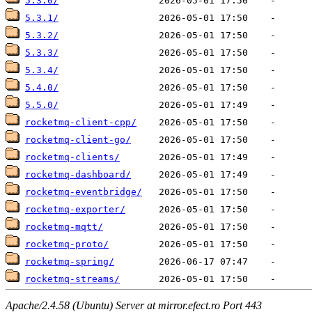
5.3.0/
5.3.1/
5.3.2/
5.3.3/
5.3.4/
5.4.0/
5.5.0/
rocketmq-client-cpp/
rocketmq-client-go/
rocketmq-clients/
rocketmq-dashboard/
rocketmq-eventbridge/
rocketmq-exporter/
rocketmq-mqtt/
rocketmq-proto/
rocketmq-spring/
rocketmq-streams/
Apache/2.4.58 (Ubuntu) Server at mirror.efect.ro Port 443