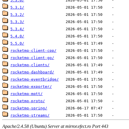
5.3.0/
5.3.1/
5.3.2/
5.3.3/
5.3.4/
5.4.0/
5.5.0/
rocketmq-client-cpp/
rocketmq-client-go/
rocketmq-clients/
rocketmq-dashboard/
rocketmq-eventbridge/
rocketmq-exporter/
rocketmq-mqtt/
rocketmq-proto/
rocketmq-spring/
rocketmq-streams/
Apache/2.4.58 (Ubuntu) Server at mirror.efect.ro Port 443