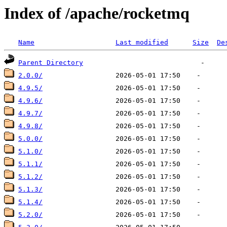
Index of /apache/rocketmq
Name
Last modified
Size
De
Parent Directory
2.0.0/
4.9.5/
4.9.6/
4.9.7/
4.9.8/
5.0.0/
5.1.0/
5.1.1/
5.1.2/
5.1.3/
5.1.4/
5.2.0/