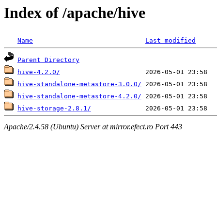
Index of /apache/hive
Name
Last modified
Parent Directory
hive-4.2.0/
hive-standalone-metastore-3.0.0/
hive-standalone-metastore-4.2.0/
hive-storage-2.8.1/
Apache/2.4.58 (Ubuntu) Server at mirror.efect.ro Port 443