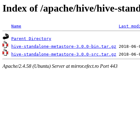
Index of /apache/hive/hive-stan
Name
Last mod
Parent Directory
hive-standalone-metastore-3.0.0-bin.tar.gz
hive-standalone-metastore-3.0.0-src.tar.gz
Apache/2.4.58 (Ubuntu) Server at mirror.efect.ro Port 443