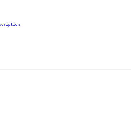
scription