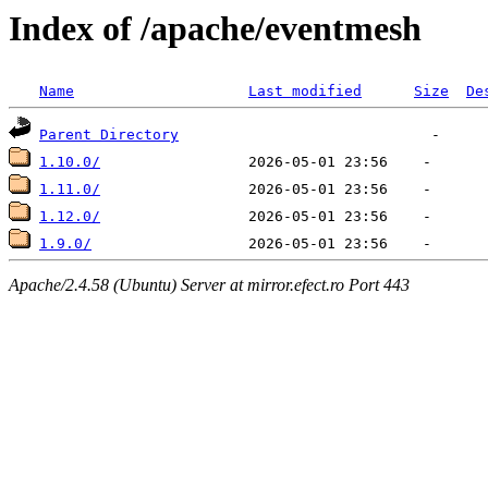
Index of /apache/eventmesh
Name
Last modified
Size
De
Parent Directory
1.10.0/
1.11.0/
1.12.0/
1.9.0/
Apache/2.4.58 (Ubuntu) Server at mirror.efect.ro Port 443