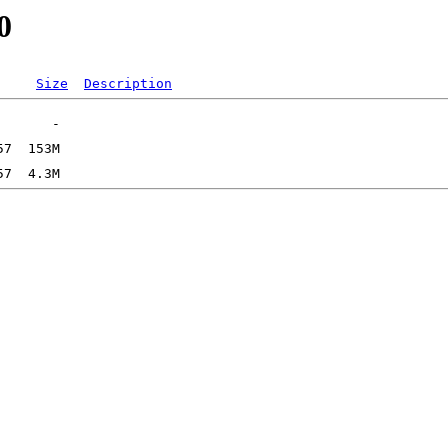
0
Size
Description