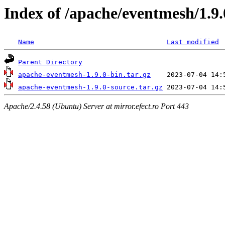
Index of /apache/eventmesh/1.9.
Name
Last modified
Parent Directory
apache-eventmesh-1.9.0-bin.tar.gz
apache-eventmesh-1.9.0-source.tar.gz
Apache/2.4.58 (Ubuntu) Server at mirror.efect.ro Port 443