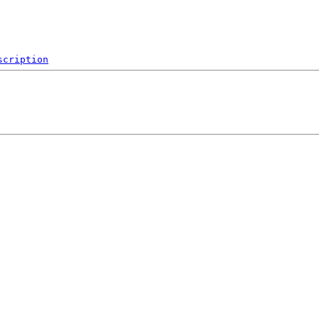
scription