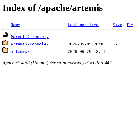
Index of /apache/artemis
Name
Last modified
Size
De
Parent Directory
artemis-console/
artemis/
Apache/2.4.58 (Ubuntu) Server at mirror.efect.ro Port 443