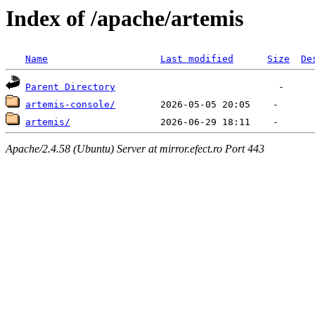
Index of /apache/artemis
Name
Last modified
Size
De
Parent Directory
artemis-console/
artemis/
Apache/2.4.58 (Ubuntu) Server at mirror.efect.ro Port 443