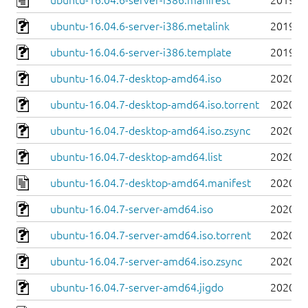
ubuntu-16.04.6-server-i386.manifest
2019-0
ubuntu-16.04.6-server-i386.metalink
2019-0
ubuntu-16.04.6-server-i386.template
2019-0
ubuntu-16.04.7-desktop-amd64.iso
2020-0
ubuntu-16.04.7-desktop-amd64.iso.torrent
2020-0
ubuntu-16.04.7-desktop-amd64.iso.zsync
2020-0
ubuntu-16.04.7-desktop-amd64.list
2020-0
ubuntu-16.04.7-desktop-amd64.manifest
2020-0
ubuntu-16.04.7-server-amd64.iso
2020-0
ubuntu-16.04.7-server-amd64.iso.torrent
2020-0
ubuntu-16.04.7-server-amd64.iso.zsync
2020-0
ubuntu-16.04.7-server-amd64.jigdo
2020-0