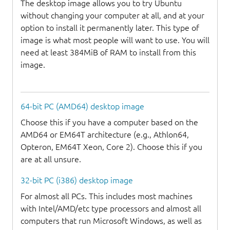
The desktop image allows you to try Ubuntu
without changing your computer at all, and at your
option to install it permanently later. This type of
image is what most people will want to use. You will
need at least 384MiB of RAM to install from this
image.
64-bit PC (AMD64) desktop image
Choose this if you have a computer based on the
AMD64 or EM64T architecture (e.g., Athlon64,
Opteron, EM64T Xeon, Core 2). Choose this if you
are at all unsure.
32-bit PC (i386) desktop image
For almost all PCs. This includes most machines
with Intel/AMD/etc type processors and almost all
computers that run Microsoft Windows, as well as