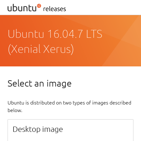
Ubuntu 16.04.7 LTS
(Xenial Xerus)
Select an image
Ubuntu is distributed on two types of images described
below.
Desktop image