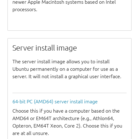
newer Apple Macintosh systems based on Intel
processors.
Server install image
The server install image allows you to install
Ubuntu permanently on a computer for use as a
server. It will not install a graphical user interface.
64-bit PC (AMD64) server install image
Choose this if you have a computer based on the
AMD64 or EM64T architecture (e.g., Athlon64,
Opteron, EM64T Xeon, Core 2). Choose this if you
are at all unsure.