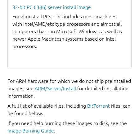
32-bit PC (i386) server install image
For almost all PCs. This includes most machines
with Intel/AMD/etc type processors and almost all
computers that run Microsoft Windows, as well as
newer Apple Macintosh systems based on Intel
processors.
For ARM hardware for which we do not ship preinstalled
images, see
ARM/Server/Install
for detailed installation
information.
A full list of available files, including
BitTorrent
files, can
be found below.
If you need help burning these images to disk, see the
Image Burning Guide
.