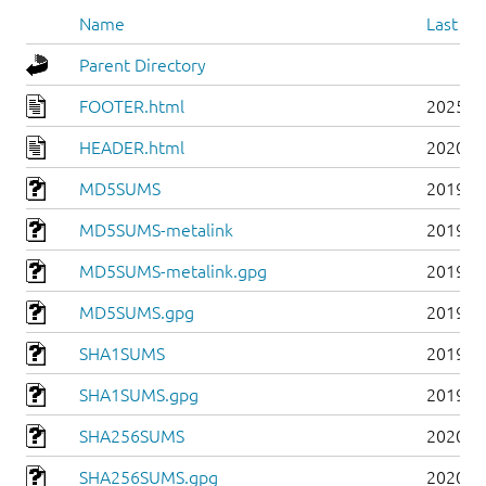
Name
Last mo
Parent Directory
FOOTER.html
2025-0
HEADER.html
2020-0
MD5SUMS
2019-0
MD5SUMS-metalink
2019-0
MD5SUMS-metalink.gpg
2019-0
MD5SUMS.gpg
2019-0
SHA1SUMS
2019-0
SHA1SUMS.gpg
2019-0
SHA256SUMS
2020-0
SHA256SUMS.gpg
2020-0