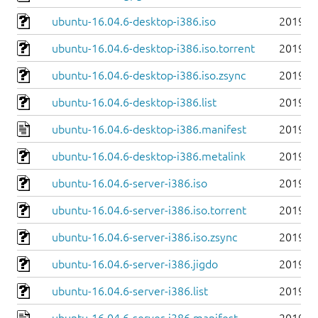
ubuntu-16.04.6-desktop-i386.iso
2019-0
ubuntu-16.04.6-desktop-i386.iso.torrent
2019-0
ubuntu-16.04.6-desktop-i386.iso.zsync
2019-0
ubuntu-16.04.6-desktop-i386.list
2019-0
ubuntu-16.04.6-desktop-i386.manifest
2019-0
ubuntu-16.04.6-desktop-i386.metalink
2019-0
ubuntu-16.04.6-server-i386.iso
2019-0
ubuntu-16.04.6-server-i386.iso.torrent
2019-0
ubuntu-16.04.6-server-i386.iso.zsync
2019-0
ubuntu-16.04.6-server-i386.jigdo
2019-0
ubuntu-16.04.6-server-i386.list
2019-0