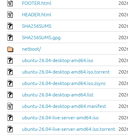
FOOTER.html
2026-0
HEADER.html
2026-0
SHA256SUMS
2026-0
SHA256SUMS.gpg
2026-0
netboot/
2026-0
ubuntu-26.04-desktop-amd64.iso
2026-0
ubuntu-26.04-desktop-amd64.iso.torrent
2026-0
ubuntu-26.04-desktop-amd64.iso.zsync
2026-0
ubuntu-26.04-desktop-amd64.list
2026-0
ubuntu-26.04-desktop-amd64.manifest
2026-0
ubuntu-26.04-live-server-amd64.iso
2026-0
ubuntu-26.04-live-server-amd64.iso.torrent
2026-0