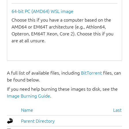
64-bit PC (AMD64) WSL image
Choose this if you have a computer based on the
AMD64 or EM64T architecture (e.g., Athlon64,
Opteron, EM64T Xeon, Core 2). Choose this if you
are at all unsure.
A full list of available files, including
BitTorrent
files, can
be found below.
If you need help burning these images to disk, see the
Image Burning Guide
.
Name
Last mo
Parent Directory