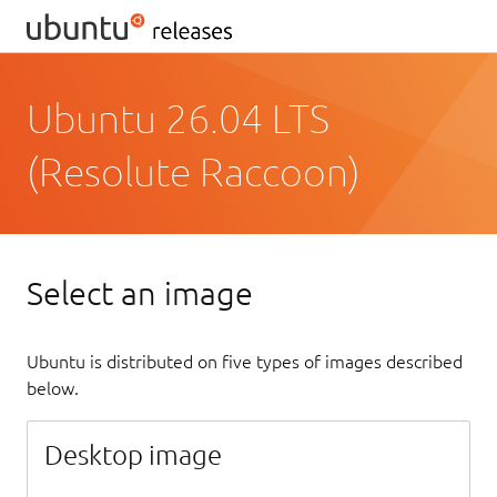
Ubuntu 26.04 LTS
(Resolute Raccoon)
Select an image
Ubuntu is distributed on five types of images described
below.
Desktop image