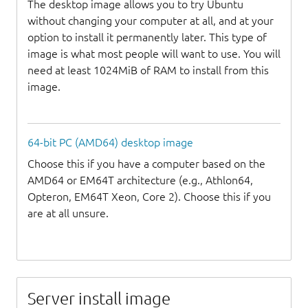
The desktop image allows you to try Ubuntu
without changing your computer at all, and at your
option to install it permanently later. This type of
image is what most people will want to use. You will
need at least 1024MiB of RAM to install from this
image.
64-bit PC (AMD64) desktop image
Choose this if you have a computer based on the
AMD64 or EM64T architecture (e.g., Athlon64,
Opteron, EM64T Xeon, Core 2). Choose this if you
are at all unsure.
Server install image