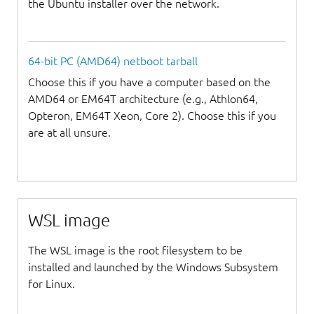
the Ubuntu installer over the network.
64-bit PC (AMD64) netboot tarball
Choose this if you have a computer based on the
AMD64 or EM64T architecture (e.g., Athlon64,
Opteron, EM64T Xeon, Core 2). Choose this if you
are at all unsure.
WSL image
The WSL image is the root filesystem to be
installed and launched by the Windows Subsystem
for Linux.