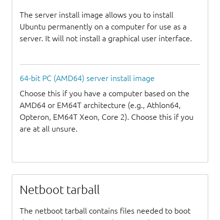
The server install image allows you to install
Ubuntu permanently on a computer for use as a
server. It will not install a graphical user interface.
64-bit PC (AMD64) server install image
Choose this if you have a computer based on the
AMD64 or EM64T architecture (e.g., Athlon64,
Opteron, EM64T Xeon, Core 2). Choose this if you
are at all unsure.
Netboot tarball
The netboot tarball contains files needed to boot