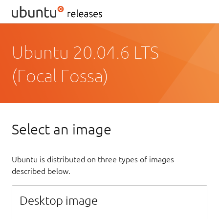
Ubuntu 20.04.6 LTS
(Focal Fossa)
Select an image
Ubuntu is distributed on three types of images
described below.
Desktop image