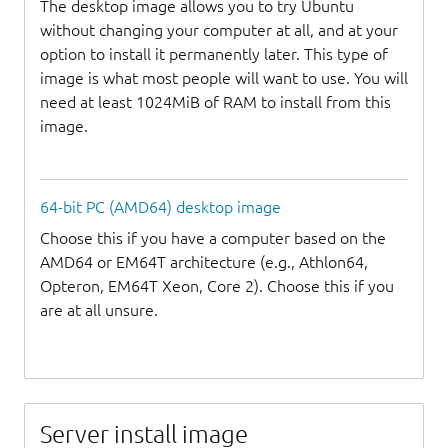
The desktop image allows you to try Ubuntu
without changing your computer at all, and at your
option to install it permanently later. This type of
image is what most people will want to use. You will
need at least 1024MiB of RAM to install from this
image.
64-bit PC (AMD64) desktop image
Choose this if you have a computer based on the
AMD64 or EM64T architecture (e.g., Athlon64,
Opteron, EM64T Xeon, Core 2). Choose this if you
are at all unsure.
Server install image