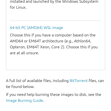
installed and launched by the Windows Subsystem
for Linux.
64-bit PC (AMD64) WSL image
Choose this if you have a computer based on the
AMD64 or EM64T architecture (e.g., Athlon64,
Opteron, EM64T Xeon, Core 2). Choose this if you
are at all unsure.
A full list of available files, including
BitTorrent
files, can
be found below.
If you need help burning these images to disk, see the
Image Burning Guide
.