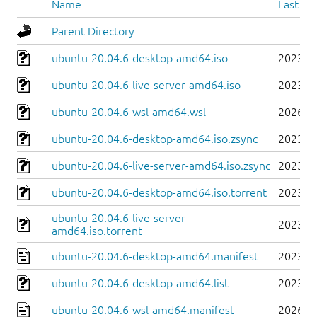
Name
Last mo
Parent Directory
ubuntu-20.04.6-desktop-amd64.iso
2023-0
ubuntu-20.04.6-live-server-amd64.iso
2023-0
ubuntu-20.04.6-wsl-amd64.wsl
2026-0
ubuntu-20.04.6-desktop-amd64.iso.zsync
2023-0
ubuntu-20.04.6-live-server-amd64.iso.zsync
2023-0
ubuntu-20.04.6-desktop-amd64.iso.torrent
2023-0
ubuntu-20.04.6-live-server-
2023-0
amd64.iso.torrent
ubuntu-20.04.6-desktop-amd64.manifest
2023-0
ubuntu-20.04.6-desktop-amd64.list
2023-0
ubuntu-20.04.6-wsl-amd64.manifest
2026-0