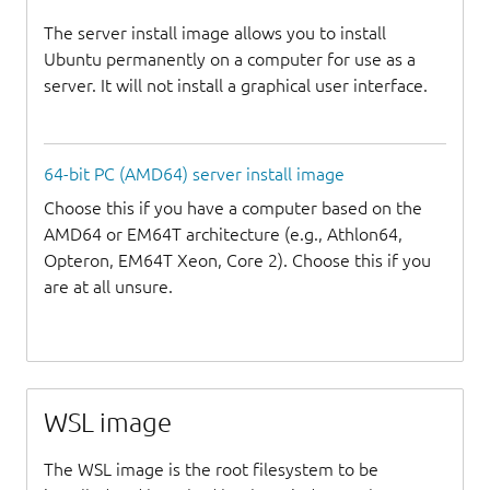
The server install image allows you to install
Ubuntu permanently on a computer for use as a
server. It will not install a graphical user interface.
64-bit PC (AMD64) server install image
Choose this if you have a computer based on the
AMD64 or EM64T architecture (e.g., Athlon64,
Opteron, EM64T Xeon, Core 2). Choose this if you
are at all unsure.
WSL image
The WSL image is the root filesystem to be