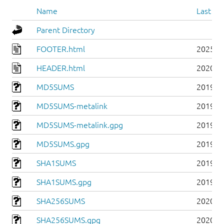
Name
Last mo
Parent Directory
FOOTER.html
2025-0
HEADER.html
2020-0
MD5SUMS
2019-0
MD5SUMS-metalink
2019-0
MD5SUMS-metalink.gpg
2019-0
MD5SUMS.gpg
2019-0
SHA1SUMS
2019-0
SHA1SUMS.gpg
2019-0
SHA256SUMS
2020-0
SHA256SUMS.gpg
2020-0