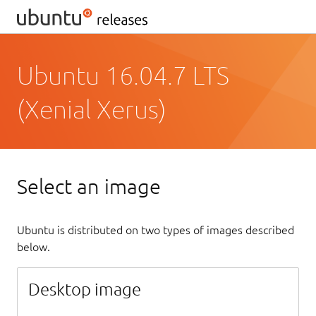
Ubuntu 16.04.7 LTS
(Xenial Xerus)
Select an image
Ubuntu is distributed on two types of images described
below.
Desktop image