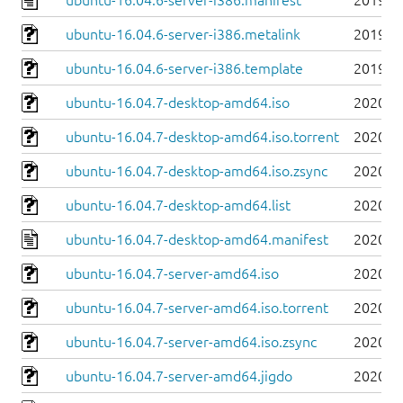
ubuntu-16.04.6-server-i386.manifest
2019-0
ubuntu-16.04.6-server-i386.metalink
2019-0
ubuntu-16.04.6-server-i386.template
2019-0
ubuntu-16.04.7-desktop-amd64.iso
2020-0
ubuntu-16.04.7-desktop-amd64.iso.torrent
2020-0
ubuntu-16.04.7-desktop-amd64.iso.zsync
2020-0
ubuntu-16.04.7-desktop-amd64.list
2020-0
ubuntu-16.04.7-desktop-amd64.manifest
2020-0
ubuntu-16.04.7-server-amd64.iso
2020-0
ubuntu-16.04.7-server-amd64.iso.torrent
2020-0
ubuntu-16.04.7-server-amd64.iso.zsync
2020-0
ubuntu-16.04.7-server-amd64.jigdo
2020-0