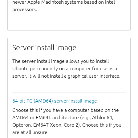
newer Apple Macintosh systems based on Intel
processors.
Server install image
The server install image allows you to install
Ubuntu permanently on a computer for use as a
server. It will not install a graphical user interface.
64-bit PC (AMD64) server install image
Choose this if you have a computer based on the
AMD64 or EM64T architecture (e.g., Athlon64,
Opteron, EM64T Xeon, Core 2). Choose this if you
are at all unsure.