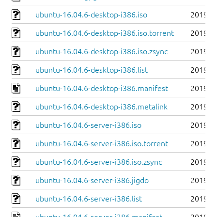
ubuntu-16.04.6-desktop-i386.iso
2019-0
ubuntu-16.04.6-desktop-i386.iso.torrent
2019-0
ubuntu-16.04.6-desktop-i386.iso.zsync
2019-0
ubuntu-16.04.6-desktop-i386.list
2019-0
ubuntu-16.04.6-desktop-i386.manifest
2019-0
ubuntu-16.04.6-desktop-i386.metalink
2019-0
ubuntu-16.04.6-server-i386.iso
2019-0
ubuntu-16.04.6-server-i386.iso.torrent
2019-0
ubuntu-16.04.6-server-i386.iso.zsync
2019-0
ubuntu-16.04.6-server-i386.jigdo
2019-0
ubuntu-16.04.6-server-i386.list
2019-0