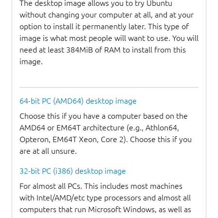
The desktop image allows you to try Ubuntu
without changing your computer at all, and at your
option to install it permanently later. This type of
image is what most people will want to use. You will
need at least 384MiB of RAM to install from this
image.
64-bit PC (AMD64) desktop image
Choose this if you have a computer based on the
AMD64 or EM64T architecture (e.g., Athlon64,
Opteron, EM64T Xeon, Core 2). Choose this if you
are at all unsure.
32-bit PC (i386) desktop image
For almost all PCs. This includes most machines
with Intel/AMD/etc type processors and almost all
computers that run Microsoft Windows, as well as