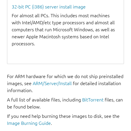
32-bit PC (i386) server install image
For almost all PCs. This includes most machines
with Intel/AMD/etc type processors and almost all
computers that run Microsoft Windows, as well as
newer Apple Macintosh systems based on Intel
processors.
For ARM hardware for which we do not ship preinstalled
images, see
ARM/Server/Install
for detailed installation
information.
A full list of available files, including
BitTorrent
files, can
be found below.
If you need help burning these images to disk, see the
Image Burning Guide
.