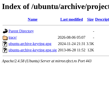
Index of /ubuntu/archive/projec
Name
Last modified
Size
Descript
Parent Directory
-
trace/
2026-08-06 05:07
-
ubuntu-archive-keyring.gpg
2024-11-24 21:31
3.5K
ubuntu-archive-keyring.gpg.sig
2013-06-28 11:52
12K
Apache/2.4.58 (Ubuntu) Server at mirror.efect.ro Port 443