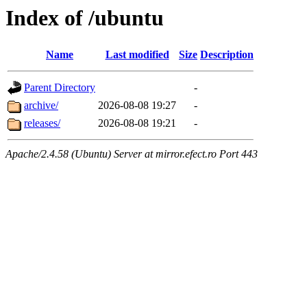
Index of /ubuntu
Name
Last modified
Size
Description
Parent Directory
-
archive/
2026-08-08 19:27
-
releases/
2026-08-08 19:21
-
Apache/2.4.58 (Ubuntu) Server at mirror.efect.ro Port 443