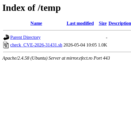
Index of /temp
Name
Last modified
Size
Descriptio
Parent Directory
-
check_CVE-2026-31431.sh
2026-05-04 10:05
1.0K
Apache/2.4.58 (Ubuntu) Server at mirror.efect.ro Port 443