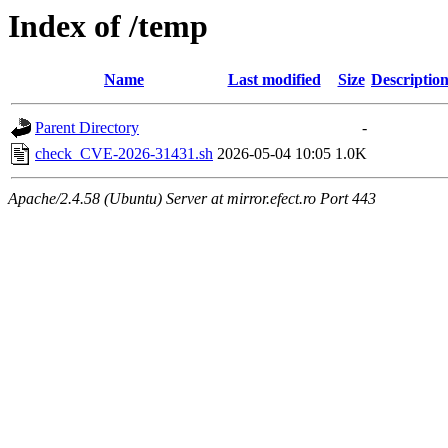
Index of /temp
Name
Last modified
Size
Descriptio
Parent Directory
-
check_CVE-2026-31431.sh
2026-05-04 10:05
1.0K
Apache/2.4.58 (Ubuntu) Server at mirror.efect.ro Port 443