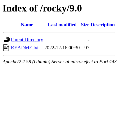
Index of /rocky/9.0
Name
Last modified
Size
Description
Parent Directory
-
README.txt
2022-12-16 00:30
97
Apache/2.4.58 (Ubuntu) Server at mirror.efect.ro Port 443