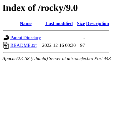
Index of /rocky/9.0
Name
Last modified
Size
Description
Parent Directory
-
README.txt
2022-12-16 00:30
97
Apache/2.4.58 (Ubuntu) Server at mirror.efect.ro Port 443