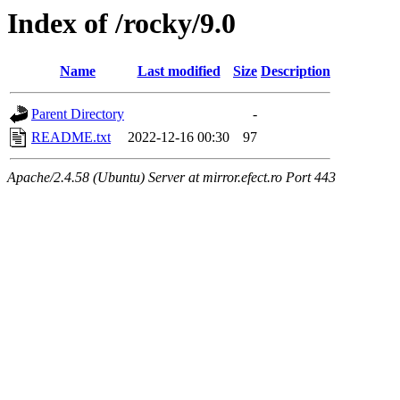
Index of /rocky/9.0
Name
Last modified
Size
Description
Parent Directory
-
README.txt
2022-12-16 00:30
97
Apache/2.4.58 (Ubuntu) Server at mirror.efect.ro Port 443