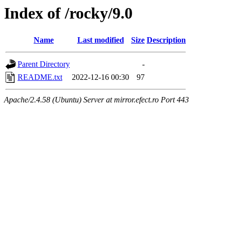
Index of /rocky/9.0
Name
Last modified
Size
Description
Parent Directory
-
README.txt
2022-12-16 00:30
97
Apache/2.4.58 (Ubuntu) Server at mirror.efect.ro Port 443