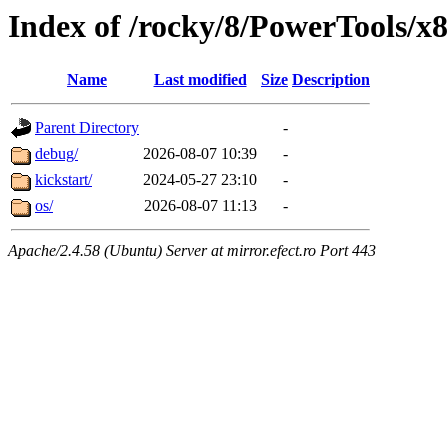
Index of /rocky/8/PowerTools/x
Name
Last modified
Size
Description
Parent Directory
-
debug/
2026-08-07 10:39
-
kickstart/
2024-05-27 23:10
-
os/
2026-08-07 11:13
-
Apache/2.4.58 (Ubuntu) Server at mirror.efect.ro Port 443