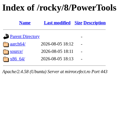
Index of /rocky/8/PowerTools
Name
Last modified
Size
Description
Parent Directory
-
aarch64/
2026-08-05 18:12
-
source/
2026-08-05 18:11
-
x86_64/
2026-08-05 18:13
-
Apache/2.4.58 (Ubuntu) Server at mirror.efect.ro Port 443