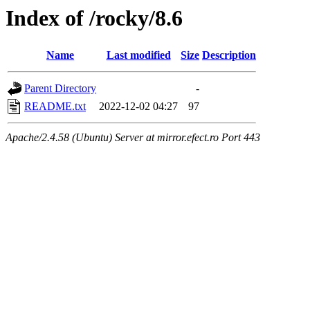
Index of /rocky/8.6
Name
Last modified
Size
Description
Parent Directory
-
README.txt
2022-12-02 04:27
97
Apache/2.4.58 (Ubuntu) Server at mirror.efect.ro Port 443