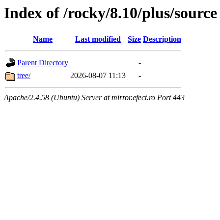
Index of /rocky/8.10/plus/source
Name
Last modified
Size
Description
Parent Directory
-
tree/
2026-08-07 11:13
-
Apache/2.4.58 (Ubuntu) Server at mirror.efect.ro Port 443