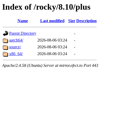
Index of /rocky/8.10/plus
Name
Last modified
Size
Description
Parent Directory
-
aarch64/
2026-08-06 03:24
-
source/
2026-08-06 03:24
-
x86_64/
2026-08-06 03:24
-
Apache/2.4.58 (Ubuntu) Server at mirror.efect.ro Port 443