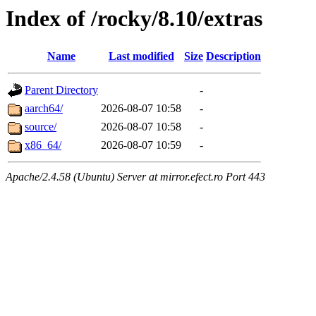
Index of /rocky/8.10/extras
Name
Last modified
Size
Description
Parent Directory
-
aarch64/
2026-08-07 10:58
-
source/
2026-08-07 10:58
-
x86_64/
2026-08-07 10:59
-
Apache/2.4.58 (Ubuntu) Server at mirror.efect.ro Port 443