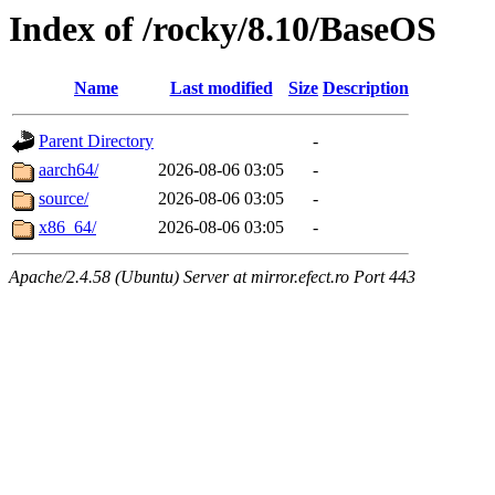
Index of /rocky/8.10/BaseOS
Name
Last modified
Size
Description
Parent Directory
-
aarch64/
2026-08-06 03:05
-
source/
2026-08-06 03:05
-
x86_64/
2026-08-06 03:05
-
Apache/2.4.58 (Ubuntu) Server at mirror.efect.ro Port 443