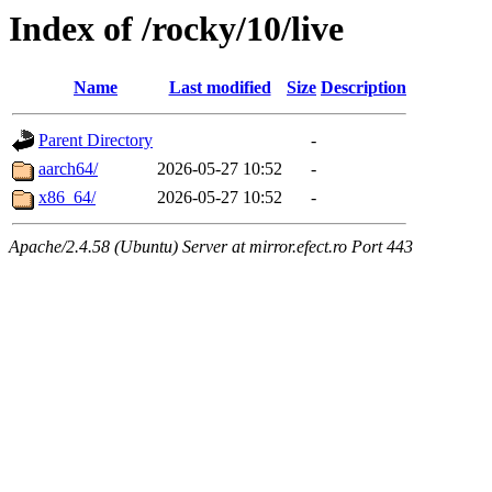
Index of /rocky/10/live
Name
Last modified
Size
Description
Parent Directory
-
aarch64/
2026-05-27 10:52
-
x86_64/
2026-05-27 10:52
-
Apache/2.4.58 (Ubuntu) Server at mirror.efect.ro Port 443