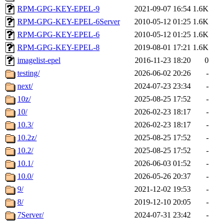
RPM-GPG-KEY-EPEL-9
2021-09-07 16:54
1.6K
RPM-GPG-KEY-EPEL-6Server
2010-05-12 01:25
1.6K
RPM-GPG-KEY-EPEL-6
2010-05-12 01:25
1.6K
RPM-GPG-KEY-EPEL-8
2019-08-01 17:21
1.6K
imagelist-epel
2016-11-23 18:20
0
testing/
2026-06-02 20:26
-
next/
2024-07-23 23:34
-
10z/
2025-08-25 17:52
-
10/
2026-02-23 18:17
-
10.3/
2026-02-23 18:17
-
10.2z/
2025-08-25 17:52
-
10.2/
2025-08-25 17:52
-
10.1/
2026-06-03 01:52
-
10.0/
2026-05-26 20:37
-
9/
2021-12-02 19:53
-
8/
2019-12-10 20:05
-
7Server/
2024-07-31 23:42
-