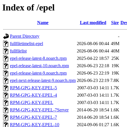
Index of /epel
Name
Last modified
Size
Des
Parent Directory
-
fullfiletimelist-epel
2026-08-06 00:44
49M
fullfilelist
2026-08-06 00:44
40M
epel-release-latest-8.noarch.rpm
2025-04-22 18:57
25K
epel-release-latest-10.noarch.rpm
2026-06-23 22:18
19K
epel-release-latest-9.noarch.rpm
2026-06-23 22:19
19K
epel-next-release-latest-9.noarch.rpm
2026-06-23 22:19
7.8K
RPM-GPG-KEY-EPEL-5
2007-03-03 14:11
1.7K
RPM-GPG-KEY-EPEL-4
2007-03-03 14:11
1.7K
RPM-GPG-KEY-EPEL
2007-03-03 14:11
1.7K
RPM-GPG-KEY-EPEL-7Server
2014-06-20 18:54
1.6K
RPM-GPG-KEY-EPEL-7
2014-06-20 18:54
1.6K
RPM-GPG-KEY-EPEL-10
2024-09-06 01:27
1.6K