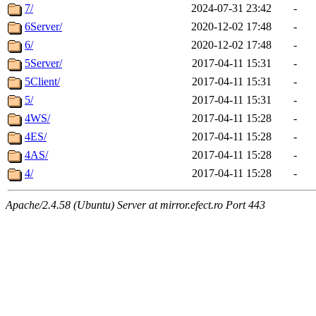
7/
2024-07-31 23:42
-
6Server/
2020-12-02 17:48
-
6/
2020-12-02 17:48
-
5Server/
2017-04-11 15:31
-
5Client/
2017-04-11 15:31
-
5/
2017-04-11 15:31
-
4WS/
2017-04-11 15:28
-
4ES/
2017-04-11 15:28
-
4AS/
2017-04-11 15:28
-
4/
2017-04-11 15:28
-
Apache/2.4.58 (Ubuntu) Server at mirror.efect.ro Port 443