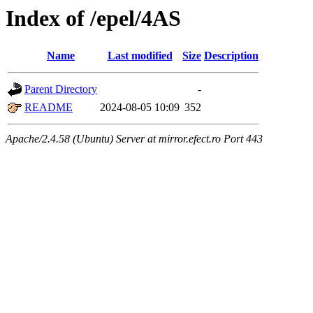
Index of /epel/4AS
Name
Last modified
Size
Description
Parent Directory
-
README
2024-08-05 10:09
352
Apache/2.4.58 (Ubuntu) Server at mirror.efect.ro Port 443