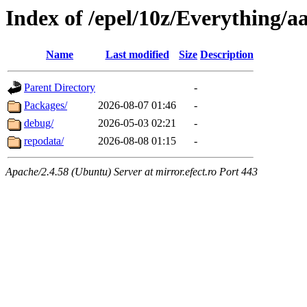
Index of /epel/10z/Everything/a
Name
Last modified
Size
Description
Parent Directory
-
Packages/
2026-08-07 01:46
-
debug/
2026-05-03 02:21
-
repodata/
2026-08-08 01:15
-
Apache/2.4.58 (Ubuntu) Server at mirror.efect.ro Port 443