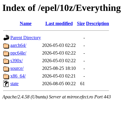
Index of /epel/10z/Everything
Name
Last modified
Size
Description
Parent Directory
-
aarch64/
2026-05-03 02:22
-
ppc64le/
2026-05-03 02:22
-
s390x/
2026-05-03 02:22
-
source/
2025-08-25 18:10
-
x86_64/
2026-05-03 02:21
-
state
2026-08-05 00:22
61
Apache/2.4.58 (Ubuntu) Server at mirror.efect.ro Port 443