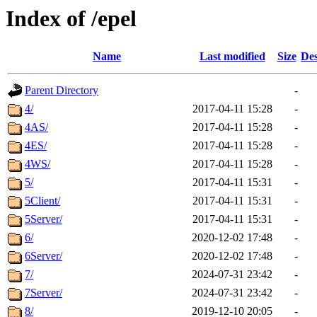
Index of /epel
Name
Last modified
Size
Des
Parent Directory
-
4/
2017-04-11 15:28
-
4AS/
2017-04-11 15:28
-
4ES/
2017-04-11 15:28
-
4WS/
2017-04-11 15:28
-
5/
2017-04-11 15:31
-
5Client/
2017-04-11 15:31
-
5Server/
2017-04-11 15:31
-
6/
2020-12-02 17:48
-
6Server/
2020-12-02 17:48
-
7/
2024-07-31 23:42
-
7Server/
2024-07-31 23:42
-
8/
2019-12-10 20:05
-