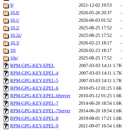
9/
2021-12-02 19:53
-
10.0/
2026-05-26 20:37
-
10.1/
2026-06-03 01:52
-
10.2/
2025-08-25 17:52
-
10.2z/
2025-08-25 17:52
-
10.3/
2026-02-23 18:17
-
10/
2026-02-23 18:17
-
10z/
2025-08-25 17:52
-
RPM-GPG-KEY-EPEL
2007-03-03 14:11
1.7K
RPM-GPG-KEY-EPEL-4
2007-03-03 14:11
1.7K
RPM-GPG-KEY-EPEL-5
2007-03-03 14:11
1.7K
RPM-GPG-KEY-EPEL-6
2010-05-12 01:25
1.6K
RPM-GPG-KEY-EPEL-6Server
2010-05-12 01:25
1.6K
RPM-GPG-KEY-EPEL-7
2014-06-20 18:54
1.6K
RPM-GPG-KEY-EPEL-7Server
2014-06-20 18:54
1.6K
RPM-GPG-KEY-EPEL-8
2019-08-01 17:21
1.6K
RPM-GPG-KEY-EPEL-9
2021-09-07 16:54
1.6K