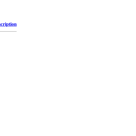
cription