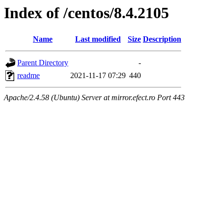
Index of /centos/8.4.2105
Name
Last modified
Size
Description
Parent Directory
-
readme
2021-11-17 07:29
440
Apache/2.4.58 (Ubuntu) Server at mirror.efect.ro Port 443