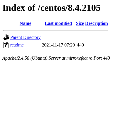
Index of /centos/8.4.2105
Name
Last modified
Size
Description
Parent Directory
-
readme
2021-11-17 07:29
440
Apache/2.4.58 (Ubuntu) Server at mirror.efect.ro Port 443