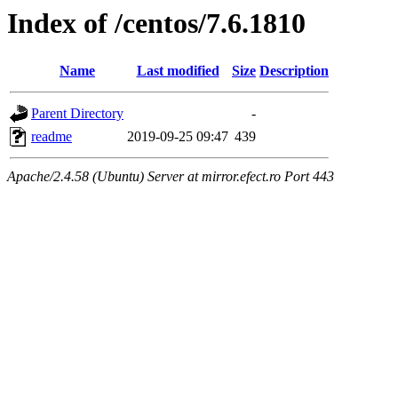
Index of /centos/7.6.1810
Name
Last modified
Size
Description
Parent Directory
-
readme
2019-09-25 09:47
439
Apache/2.4.58 (Ubuntu) Server at mirror.efect.ro Port 443