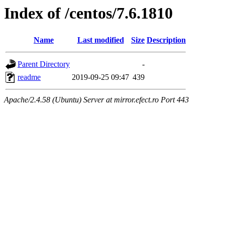
Index of /centos/7.6.1810
Name
Last modified
Size
Description
Parent Directory
-
readme
2019-09-25 09:47
439
Apache/2.4.58 (Ubuntu) Server at mirror.efect.ro Port 443