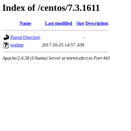
Index of /centos/7.3.1611
Name
Last modified
Size
Description
Parent Directory
-
readme
2017-10-25 14:57
439
Apache/2.4.58 (Ubuntu) Server at mirror.efect.ro Port 443