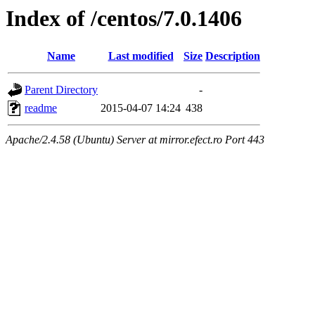
Index of /centos/7.0.1406
Name
Last modified
Size
Description
Parent Directory
-
readme
2015-04-07 14:24
438
Apache/2.4.58 (Ubuntu) Server at mirror.efect.ro Port 443