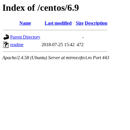
Index of /centos/6.9
Name
Last modified
Size
Description
Parent Directory
-
readme
2018-07-25 15:42
472
Apache/2.4.58 (Ubuntu) Server at mirror.efect.ro Port 443