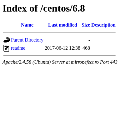
Index of /centos/6.8
Name
Last modified
Size
Description
Parent Directory
-
readme
2017-06-12 12:38
468
Apache/2.4.58 (Ubuntu) Server at mirror.efect.ro Port 443