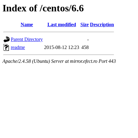
Index of /centos/6.6
Name
Last modified
Size
Description
Parent Directory
-
readme
2015-08-12 12:23
458
Apache/2.4.58 (Ubuntu) Server at mirror.efect.ro Port 443