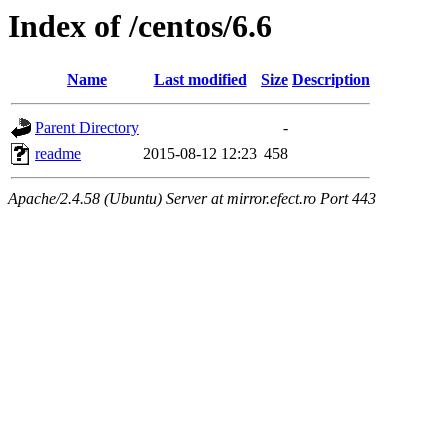
Index of /centos/6.6
Name
Last modified
Size
Description
Parent Directory
-
readme
2015-08-12 12:23
458
Apache/2.4.58 (Ubuntu) Server at mirror.efect.ro Port 443