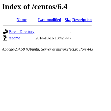
Index of /centos/6.4
Name
Last modified
Size
Description
Parent Directory
-
readme
2014-10-16 13:42
447
Apache/2.4.58 (Ubuntu) Server at mirror.efect.ro Port 443